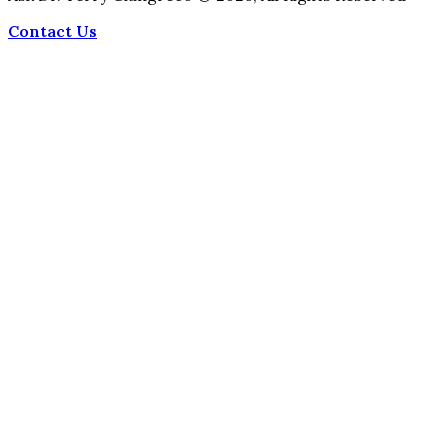
Contact Us