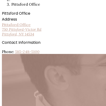
Pittsford Office
Pittsford Office
Address
Pittsford Office
750 Pittsford-Victor Rd
Pittsford, NY 14534
Contact Information
Phone:
585-248-5100