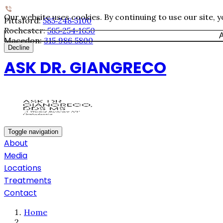
Our website uses cookies. By continuing to use our site, 
Pittsford:
585‐248‐5100
Rochester:
585‐254‐1650
A
Macedon:
315‐986‐5800
Decline
ASK DR. GIANGRECO
Toggle navigation
About
Media
Locations
Treatments
Contact
Home