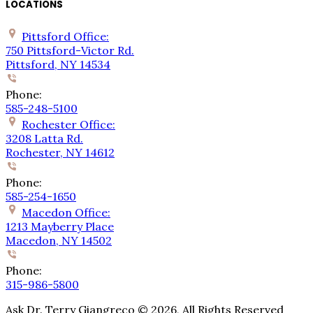
LOCATIONS
Pittsford Office:
750 Pittsford-Victor Rd.
Pittsford, NY 14534
Phone:
585-248-5100
Rochester Office:
3208 Latta Rd.
Rochester, NY 14612
Phone:
585-254-1650
Macedon Office:
1213 Mayberry Place
Macedon, NY 14502
Phone:
315-986-5800
Ask Dr. Terry Giangreco ©
2026
, All Rights Reserved