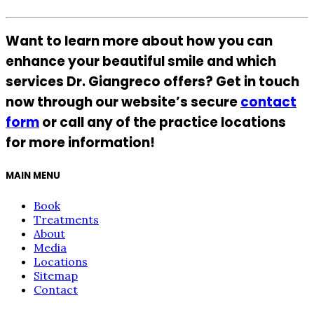
Want to learn more about how you can
enhance your beautiful smile and which
services Dr. Giangreco offers? Get in touch
now through our website’s secure
contact
form
or call any of the practice locations
for more information!
MAIN MENU
Book
Treatments
About
Media
Locations
Sitemap
Contact