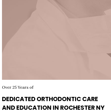
Over 25 Years of
DEDICATED ORTHODONTIC CARE
AND EDUCATION IN ROCHESTER NY