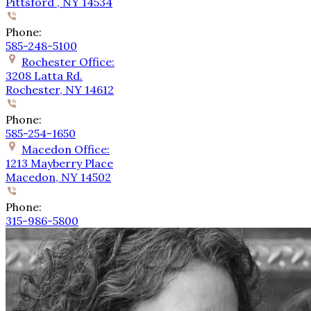
Pittsford , NY 14534
Phone:
585-248-5100
Rochester Office:
3208 Latta Rd.
Rochester, NY 14612
Phone:
585-254-1650
Macedon Office:
1213 Mayberry Place
Macedon, NY 14502
Phone:
315-986-5800