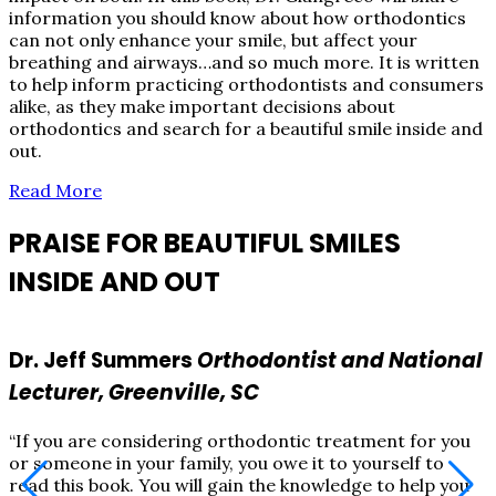
information you should know about how orthodontics
can not only enhance your smile, but affect your
breathing and airways…and so much more. It is written
to help inform practicing orthodontists and consumers
alike, as they make important decisions about
orthodontics and search for a beautiful smile inside and
out.
Read More
PRAISE FOR BEAUTIFUL SMILES
INSIDE AND OUT
Dr. Jeff Summers
Orthodontist and National
Lecturer, Greenville, SC
“If you are considering orthodontic treatment for you
“
or someone in your family, you owe it to yourself to
o
read this book. You will gain the knowledge to help you
r