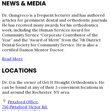
NEWS & MEDIA
Dr. Giangreco is a frequent lecturer and has authored
articles for prominent dental and orthodontic journals.
He has received many awards for his orthodontics
work, including the Human Services Award for
Community Service “Corporate Contributor of the
Year” and the “Award of Merit” from the 7th District
Dental Society for Community Service. He is also a
certified Damon Mentor Doctor.
Read More
LOCATIONS
Dr. G is the owner of Get It Straight Orthodontics. He
can be found at any of their 3 convenient locations in
and around the Rochester, NY area.
Pittsford Office:
750 Pittsford-Victor Rd.