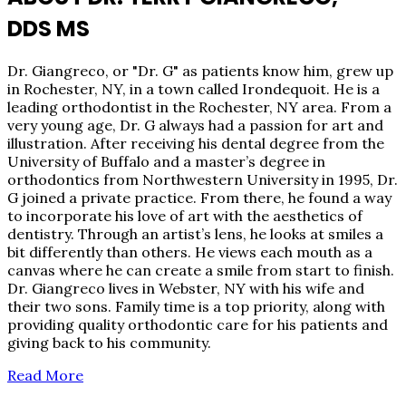
DDS MS
Dr. Giangreco, or "Dr. G" as patients know him, grew up
in Rochester, NY, in a town called Irondequoit. He is a
leading orthodontist in the Rochester, NY area. From a
very young age, Dr. G always had a passion for art and
illustration. After receiving his dental degree from the
University of Buffalo and a master’s degree in
orthodontics from Northwestern University in 1995, Dr.
G joined a private practice. From there, he found a way
to incorporate his love of art with the aesthetics of
dentistry. Through an artist’s lens, he looks at smiles a
bit differently than others. He views each mouth as a
canvas where he can create a smile from start to finish.
Dr. Giangreco lives in Webster, NY with his wife and
their two sons. Family time is a top priority, along with
providing quality orthodontic care for his patients and
giving back to his community.
Read More