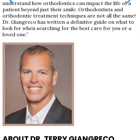
understand how orthodontics can impact the life of a
u
!
patient beyond just their smile. Orthodontists and
p
orthodontic treatment techniques are not all the same!
o
Dr. Giangreco has written a definitive guide on what to
D
look for when searching for the best care for you or a
l
loved one.”
l
ABOUT DR. TERRY GIANGRECO,