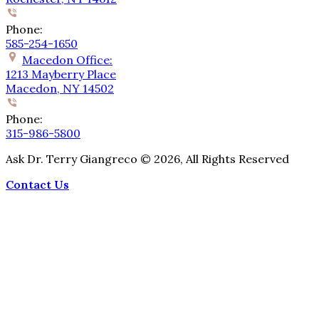
Phone:
585-254-1650
Macedon Office:
1213 Mayberry Place
Macedon, NY 14502
Phone:
315-986-5800
Ask Dr. Terry Giangreco ©
2026
, All Rights Reserved
Contact Us