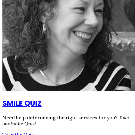
SMILE QUIZ
Need help determining the right services for you?
Take
our Smile Quiz!
Take the Quiz