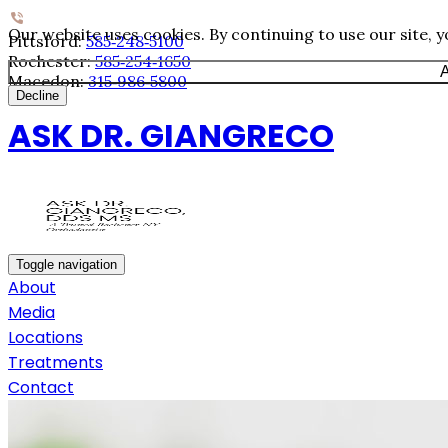
Our website uses cookies. By continuing to use our site, 
Pittsford:
585‐248‐5100
Rochester:
585‐254‐1650
A
Macedon:
315‐986‐5800
Decline
ASK DR. GIANGRECO
Toggle navigation
About
Media
Locations
Treatments
Contact