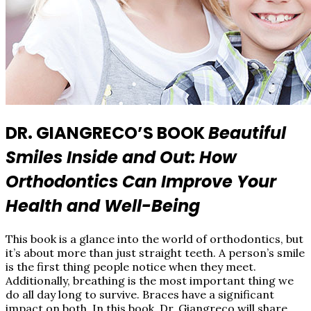
DR. GIANGRECO’S BOOK
Beautiful
Smiles Inside and Out:
How
Orthodontics Can Improve Your
Health and Well­-Being
This book is a glance into the world of orthodontics, but
it’s about more than just straight teeth. A person’s smile
is the first thing people notice when they meet.
Additionally, breathing is the most important thing we
do all day long to survive. Braces have a significant
impact on both. In this book, Dr. Giangreco will share