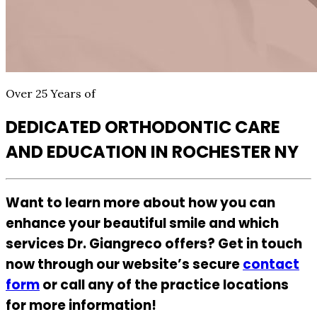
Over 25 Years of
DEDICATED ORTHODONTIC CARE
AND EDUCATION IN ROCHESTER NY
Want to learn more about how you can
enhance your beautiful smile and which
services Dr. Giangreco offers? Get in touch
now through our website’s secure
contact
form
or call any of the practice locations
for more information!