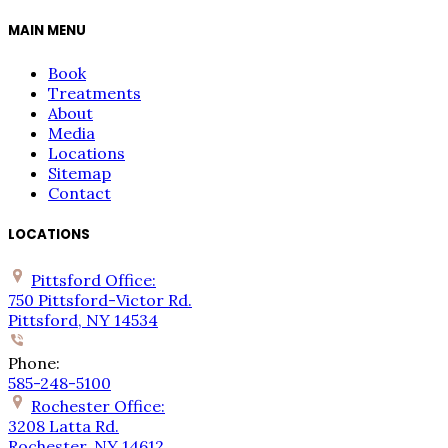
MAIN MENU
Book
Treatments
About
Media
Locations
Sitemap
Contact
LOCATIONS
Pittsford Office:
750 Pittsford-Victor Rd.
Pittsford, NY 14534
Phone:
585-248-5100
Rochester Office:
3208 Latta Rd.
Rochester, NY 14612